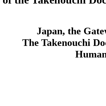
Japan, the Gate
The Takenouchi Do
Humani