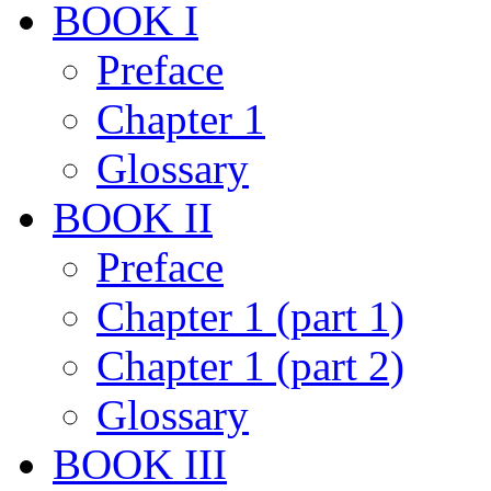
BOOK I
Preface
Chapter 1
Glossary
BOOK II
Preface
Chapter 1 (part 1)
Chapter 1 (part 2)
Glossary
BOOK III