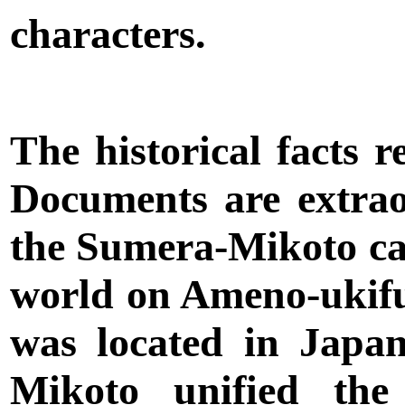
characters.
The historical facts 
Documents are extra
the Sumera-Mikoto ca
world on Ameno-ukifu
was located in Jap
Mikoto unified the