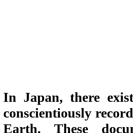
In Japan, there exis
conscientiously recor
Earth. These docu