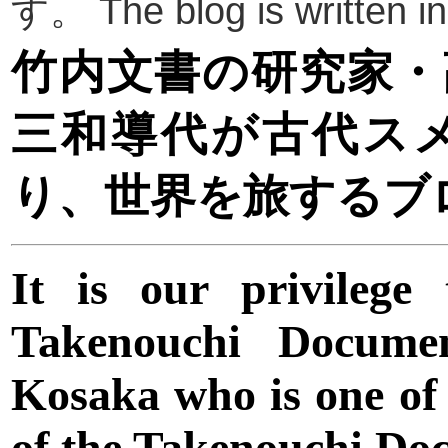
す。 The blog is written 
竹内文書の研究家・
三和導代が古代ス
り、世界を旅するブ
It is our privilege
Takenouchi Docume
Kosaka who is one of
of the Takenouchi Do