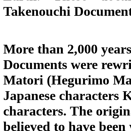
Takenouchi Document
More than 2,000 years
Documents were rewri
Matori (Hegurimo Mat
Japanese characters 
characters. The origi
believed to have been 