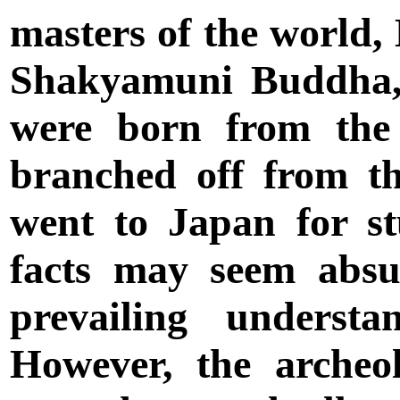
masters of the world
Shakyamuni Buddha,
were born from the 
branched off from t
went to Japan for s
facts may seem abs
prevailing understa
However, the archeol