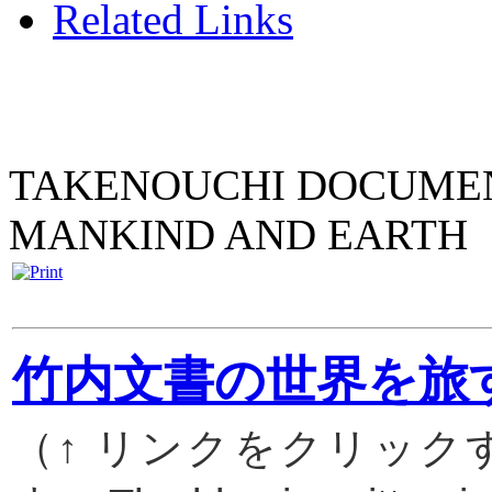
Related Links
TAKENOUCHI DOCUMENT
MANKIND AND EARTH
竹内文書の世界を旅
（↑ リンクをクリッ