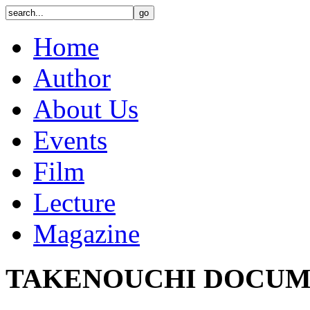
Home
Author
About Us
Events
Film
Lecture
Magazine
TAKENOUCHI DOCUM