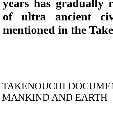
years has gradually r
of ultra ancient civ
mentioned in the Tak
TAKENOUCHI DOCUMENT
MANKIND AND EARTH