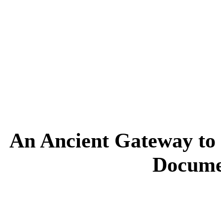
An Ancient Gateway to 
Docume