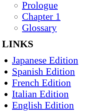
Prologue
Chapter 1
Glossary
LINKS
Japanese Edition
Spanish Edition
French Edition
Italian Edition
English Edition